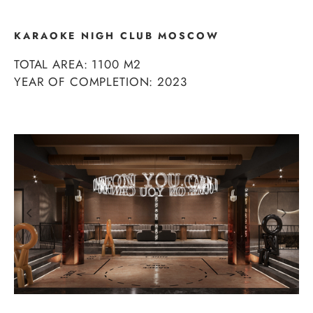
KARAOKE NIGH CLUB MOSCOW
TOTAL AREA: 1100 М2
YEAR OF COMPLETION: 2023